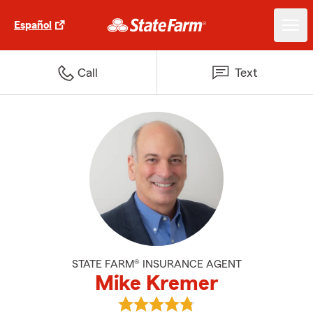
Español
Call
Text
STATE FARM® INSURANCE AGENT
Mike Kremer
View Mike Kremer's reviews on G