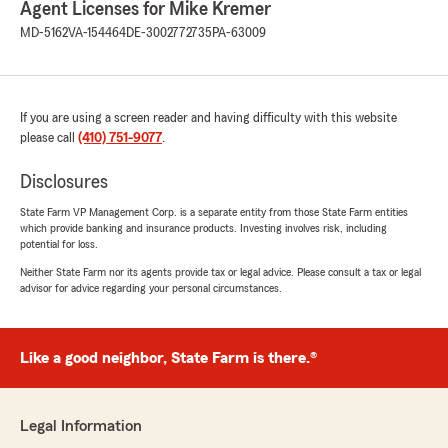
Agent Licenses for Mike Kremer
excellent with their service! Stephanie
MD-5162
VA-154464
DE-3002772735
PA-63009
especially is on top of things, returns calls
promptly, answers questions, makes
suggestions, and has helped me for years to
review options to better fit my insurance
needs. I highly recommend this office!"
If you are using a screen reader and having difficulty with this website
please call
(410) 751-9077
.
Disclosures
Carmela Douds
State Farm VP Management Corp. is a separate entity from those State Farm entities
April 16, 2026
which provide banking and insurance products. Investing involves risk, including
potential for loss.
5
out of
5
rating by Carmela Douds
Neither State Farm nor its agents provide tax or legal advice. Please consult a tax or legal
"My customer service agent was Jennifer
advisor for advice regarding your personal circumstances.
Marshall, and she really was very helpful and
supportive throughout the process of having
my car totaled and purchasing a new one.
Like a good neighbor, State Farm is there.®
Having an agent that is willing to make calls for
you and get you answers that can be
somewhat elusive is an invaluable service."
Legal Information