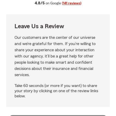
average rating
4.8/5
on Google
(141 reviews)
Leave Us a Review
Our customers are the center of our universe
and we’re grateful for them. If you’re willing to
share your experience about your interaction
with our agency, it’ll be a great help for other
people looking to make smart and confident
decisions about their insurance and financial
services.
Take 60 seconds (or more if you want) to share
your story by clicking on one of the review links
below.