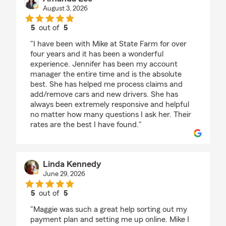
August 3, 2026
5
out of
5
rating by Amanda Lee
"I have been with Mike at State Farm for over
four years and it has been a wonderful
experience. Jennifer has been my account
manager the entire time and is the absolute
best. She has helped me process claims and
add/remove cars and new drivers. She has
always been extremely responsive and helpful
no matter how many questions I ask her. Their
rates are the best I have found."
Linda Kennedy
June 29, 2026
5
out of
5
rating by Linda Kennedy
"Maggie was such a great help sorting out my
payment plan and setting me up online. Mike I