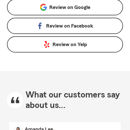
Review on
Google
Review on
Facebook
Review on
Yelp
What our customers say
about us...
Amanda Lee