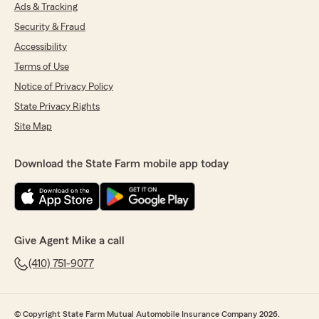
Ads & Tracking
Jackie Fromm
Security & Fraud
April 2, 2026
Accessibility
5
out of
5
Terms of Use
rating by Jackie Fromm
Notice of Privacy Policy
"I always have a great experience working with
my Account Manager Jennifer Seitz Marshall @
State Privacy Rights
Mike Kramer's, State Farm Insurance Office for
Site Map
our company vehicles. She always gets me the
information I need and I always get a response
right?!I have never had an issue with this
Download the State Farm mobile app today
business and Jennifer makes it very pleasant to
deal with. Thank you Jennifer. I highly
recommend working with them!!!"
Give Agent Mike a call
Sue Strawsburg
(410) 751-9077
March 28, 2026
5
out of
5
rating by Sue Strawsburg
© Copyright State Farm Mutual Automobile Insurance Company 2026.