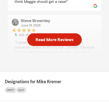
think Maggie should get a raise!"
Steve Brownley
June 19, 2026
5
out of
5
rating by Steve Brownley
Read More Reviews
"I recently had a very expensive catalytic
converter stolen from my car. Jennifer Marshall
and the Mike Kremer Agency were amazing in
their concern, and then help with getting us on
the road again! From worry to quick and
positive results was so smooth! Thank you all!"
Designations for Mike Kremer
Gina Adams
ChFC®
CLU®
June 8, 2026
5
out of
5
rating by Gina Adams
"This office has always been helpful and